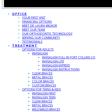
OFFICE
YOUR FIRST VISIT
FINANCING OPTIONS
MEET DR. LAURA MILNOR
MEET OUR TEAM
OUR ORTHODONTIC TECHNOLOGY
SERVING OUR COMMUNITY
TESTIMONIALS
TREATMENT
OPTIONS FOR ADULTS
INVISALIGN
INVISALIGN FULL IN FORT COLLINS CO
INVISALIGN LITE
INVISALIGN EXPRESS
INVISALIGN INSTRUCTIONS
CLEAR BRACES
METAL BRACES
COLOR BRACES
CUSTOM BRACES
OPTIONS FOR TEENS & KIDS
INVISALIGN FIRST
INVISALIGN TEEN
CLEAR BRACES
METAL BRACES
WILDSMILES BRACES