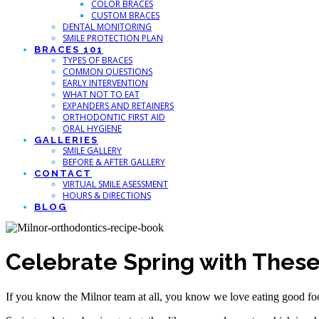
COLOR BRACES
CUSTOM BRACES
DENTAL MONITORING
SMILE PROTECTION PLAN
BRACES 101
TYPES OF BRACES
COMMON QUESTIONS
EARLY INTERVENTION
WHAT NOT TO EAT
EXPANDERS AND RETAINERS
ORTHODONTIC FIRST AID
ORAL HYGIENE
GALLERIES
SMILE GALLERY
BEFORE & AFTER GALLERY
CONTACT
VIRTUAL SMILE ASESSMENT
HOURS & DIRECTIONS
BLOG
Celebrate Spring with These
If you know the Milnor team at all, you know we love eating good food