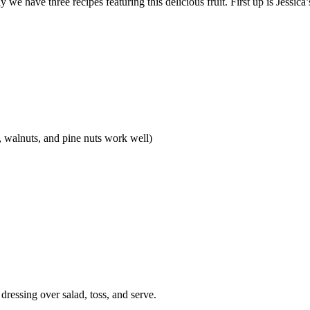
we have three recipes featuring this delicious fruit. First up is Jessica’
, walnuts, and pine nuts work well)
ressing over salad, toss, and serve.