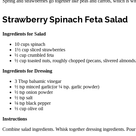
Spring and strawberries go together like peas and carrots, which is why 
Strawberry Spinach Feta Salad
Ingredients for Salad
10 cups spinach
1½ cup sliced strawberries
½ cup crumbled feta
½ cup toasted nuts, roughly chopped (pecans, slivered almonds
Ingredients for Dressing
3 Tbsp balsamic vinegar
½ tsp minced garlic(or ¼ tsp. garlic powder)
½ tsp onion powder
½ tsp salt
⅛ tsp black pepper
⅓ cup olive oil
Instructions
Combine salad ingredients. Whisk together dressing ingredients. Pour d