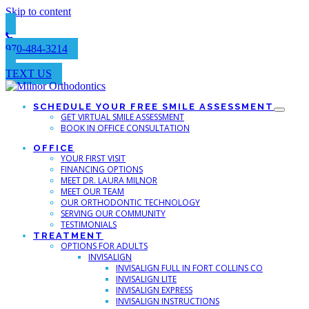
Skip to content
970-484-3214
TEXT US
SCHEDULE YOUR FREE SMILE ASSESSMENT
GET VIRTUAL SMILE ASSESSMENT
BOOK IN OFFICE CONSULTATION
OFFICE
YOUR FIRST VISIT
FINANCING OPTIONS
MEET DR. LAURA MILNOR
MEET OUR TEAM
OUR ORTHODONTIC TECHNOLOGY
SERVING OUR COMMUNITY
TESTIMONIALS
TREATMENT
OPTIONS FOR ADULTS
INVISALIGN
INVISALIGN FULL IN FORT COLLINS CO
INVISALIGN LITE
INVISALIGN EXPRESS
INVISALIGN INSTRUCTIONS