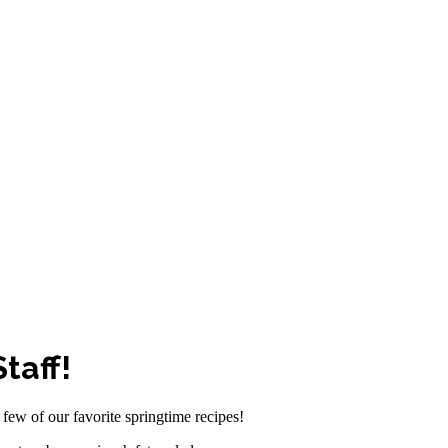
taff!
few of our favorite springtime recipes!