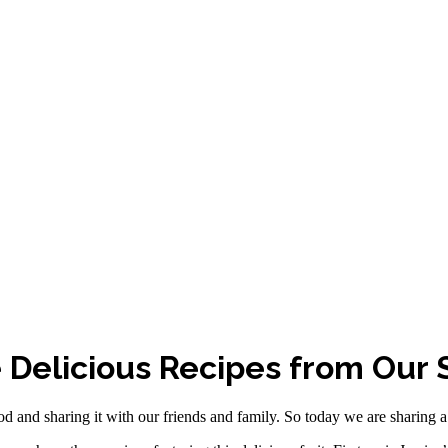
 Delicious Recipes from Our S
 and sharing it with our friends and family. So today we are sharing a 