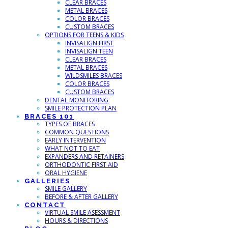
CLEAR BRACES
METAL BRACES
COLOR BRACES
CUSTOM BRACES
OPTIONS FOR TEENS & KIDS
INVISALIGN FIRST
INVISALIGN TEEN
CLEAR BRACES
METAL BRACES
WILDSMILES BRACES
COLOR BRACES
CUSTOM BRACES
DENTAL MONITORING
SMILE PROTECTION PLAN
BRACES 101
TYPES OF BRACES
COMMON QUESTIONS
EARLY INTERVENTION
WHAT NOT TO EAT
EXPANDERS AND RETAINERS
ORTHODONTIC FIRST AID
ORAL HYGIENE
GALLERIES
SMILE GALLERY
BEFORE & AFTER GALLERY
CONTACT
VIRTUAL SMILE ASESSMENT
HOURS & DIRECTIONS