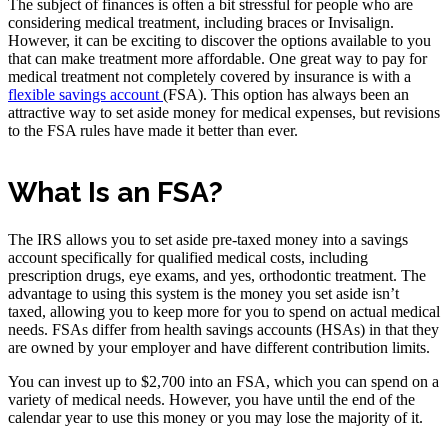
The subject of finances is often a bit stressful for people who are
considering medical treatment, including braces or Invisalign.
However, it can be exciting to discover the options available to you
that can make treatment more affordable. One great way to pay for
medical treatment not completely covered by insurance is with a
flexible savings account
(FSA). This option has always been an
attractive way to set aside money for medical expenses, but revisions
to the FSA rules have made it better than ever.
What Is an FSA?
The IRS allows you to set aside pre-taxed money into a savings
account specifically for qualified medical costs, including
prescription drugs, eye exams, and yes, orthodontic treatment. The
advantage to using this system is the money you set aside isn’t
taxed, allowing you to keep more for you to spend on actual medical
needs. FSAs differ from health savings accounts (HSAs) in that they
are owned by your employer and have different contribution limits.
You can invest up to $2,700 into an FSA, which you can spend on a
variety of medical needs. However, you have until the end of the
calendar year to use this money or you may lose the majority of it.