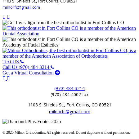
1103 S. Shields St., Fort Collins, CO 80521
milnorfc@gmail.com
Text US
Call Us (970) 484-3214
Get a Virtual Consultation
(970) 484-3214
(970) 484-4007 fax
1103 S. Shields St., Fort Collins, CO 80521
milnorfc@gmail.com
© 2025 Milnor Orthodontics. All rights reserved. Do not duplicate without permission.