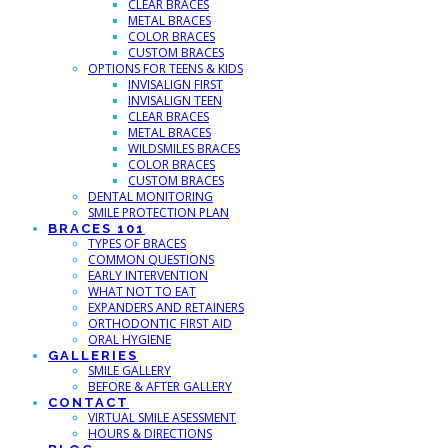
CLEAR BRACES
METAL BRACES
COLOR BRACES
CUSTOM BRACES
OPTIONS FOR TEENS & KIDS
INVISALIGN FIRST
INVISALIGN TEEN
CLEAR BRACES
METAL BRACES
WILDSMILES BRACES
COLOR BRACES
CUSTOM BRACES
DENTAL MONITORING
SMILE PROTECTION PLAN
BRACES 101
TYPES OF BRACES
COMMON QUESTIONS
EARLY INTERVENTION
WHAT NOT TO EAT
EXPANDERS AND RETAINERS
ORTHODONTIC FIRST AID
ORAL HYGIENE
GALLERIES
SMILE GALLERY
BEFORE & AFTER GALLERY
CONTACT
VIRTUAL SMILE ASESSMENT
HOURS & DIRECTIONS