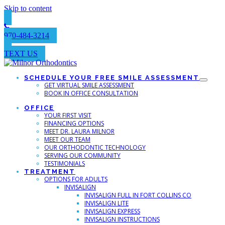
Skip to content
970-484-3214
TEXT US
SCHEDULE YOUR FREE SMILE ASSESSMENT
GET VIRTUAL SMILE ASSESSMENT
BOOK IN OFFICE CONSULTATION
OFFICE
YOUR FIRST VISIT
FINANCING OPTIONS
MEET DR. LAURA MILNOR
MEET OUR TEAM
OUR ORTHODONTIC TECHNOLOGY
SERVING OUR COMMUNITY
TESTIMONIALS
TREATMENT
OPTIONS FOR ADULTS
INVISALIGN
INVISALIGN FULL IN FORT COLLINS CO
INVISALIGN LITE
INVISALIGN EXPRESS
INVISALIGN INSTRUCTIONS