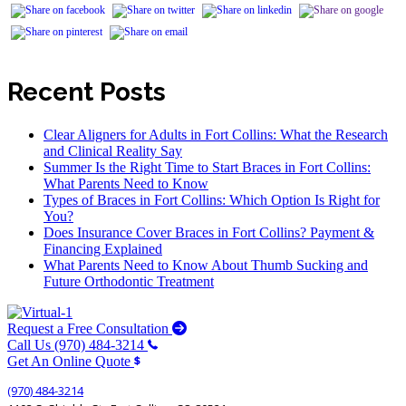
Recent Posts
Clear Aligners for Adults in Fort Collins: What the Research
and Clinical Reality Say
Summer Is the Right Time to Start Braces in Fort Collins:
What Parents Need to Know
Types of Braces in Fort Collins: Which Option Is Right for
You?
Does Insurance Cover Braces in Fort Collins? Payment &
Financing Explained
What Parents Need to Know About Thumb Sucking and
Future Orthodontic Treatment
Request a Free Consultation
Call Us (970) 484-3214
Get An Online Quote
(970) 484-3214