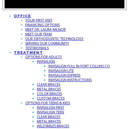
OFFICE
YOUR FIRST VISIT
FINANCING OPTIONS
MEET DR. LAURA MILNOR
MEET OUR TEAM
OUR ORTHODONTIC TECHNOLOGY
SERVING OUR COMMUNITY
TESTIMONIALS
TREATMENT
OPTIONS FOR ADULTS
INVISALIGN
INVISALIGN FULL IN FORT COLLINS CO
INVISALIGN LITE
INVISALIGN EXPRESS
INVISALIGN INSTRUCTIONS
CLEAR BRACES
METAL BRACES
COLOR BRACES
CUSTOM BRACES
OPTIONS FOR TEENS & KIDS
INVISALIGN FIRST
INVISALIGN TEEN
CLEAR BRACES
METAL BRACES
WILDSMILES BRACES