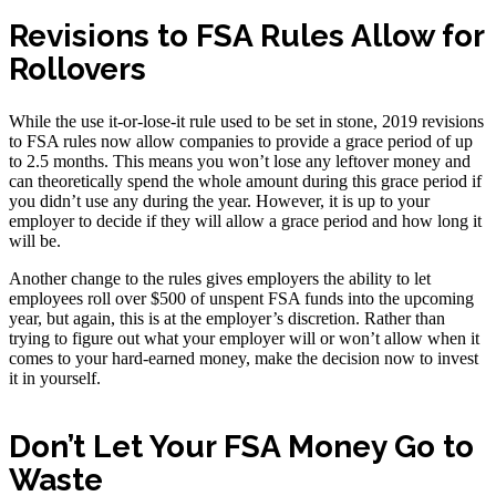
Revisions to FSA Rules Allow for
Rollovers
While the use it-or-lose-it rule used to be set in stone, 2019 revisions
to FSA rules now allow companies to provide a grace period of up
to 2.5 months. This means you won’t lose any leftover money and
can theoretically spend the whole amount during this grace period if
you didn’t use any during the year. However, it is up to your
employer to decide if they will allow a grace period and how long it
will be.
Another change to the rules gives employers the ability to let
employees roll over $500 of unspent FSA funds into the upcoming
year, but again, this is at the employer’s discretion. Rather than
trying to figure out what your employer will or won’t allow when it
comes to your hard-earned money, make the decision now to invest
it in yourself.
Don’t Let Your FSA Money Go to
Waste