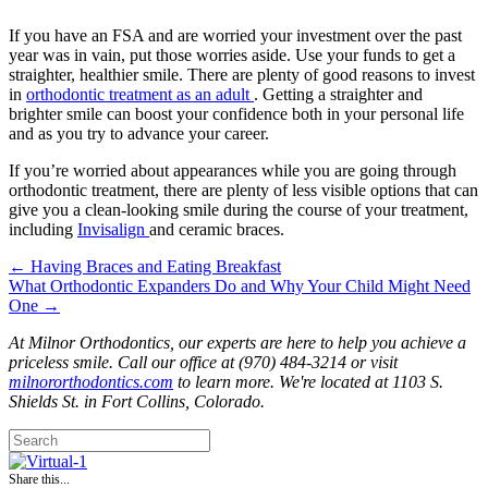
If you have an FSA and are worried your investment over the past
year was in vain, put those worries aside. Use your funds to get a
straighter, healthier smile. There are plenty of good reasons to invest
in
orthodontic treatment as an adult
. Getting a straighter and
brighter smile can boost your confidence both in your personal life
and as you try to advance your career.
If you’re worried about appearances while you are going through
orthodontic treatment, there are plenty of less visible options that can
give you a clean-looking smile during the course of your treatment,
including
Invisalign
and ceramic braces.
← Having Braces and Eating Breakfast
Posts
What Orthodontic Expanders Do and Why Your Child Might Need
One →
navigation
At Milnor Orthodontics, our experts are here to help you achieve a
priceless smile. Call our office at (970) 484-3214 or visit
milnororthodontics.com
to learn more. We're located at 1103 S.
Shields St. in Fort Collins, Colorado.
Share this...