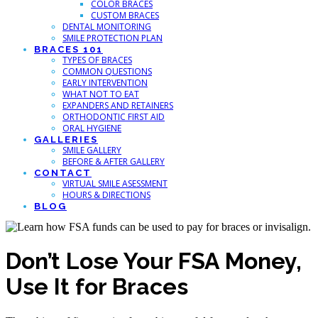
COLOR BRACES
CUSTOM BRACES
DENTAL MONITORING
SMILE PROTECTION PLAN
BRACES 101
TYPES OF BRACES
COMMON QUESTIONS
EARLY INTERVENTION
WHAT NOT TO EAT
EXPANDERS AND RETAINERS
ORTHODONTIC FIRST AID
ORAL HYGIENE
GALLERIES
SMILE GALLERY
BEFORE & AFTER GALLERY
CONTACT
VIRTUAL SMILE ASESSMENT
HOURS & DIRECTIONS
BLOG
Don’t Lose Your FSA Money,
Use It for Braces