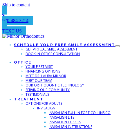
Skip to content
970-484-3214
TEXT US
SCHEDULE YOUR FREE SMILE ASSESSMENT
GET VIRTUAL SMILE ASSESSMENT
BOOK IN OFFICE CONSULTATION
OFFICE
YOUR FIRST VISIT
FINANCING OPTIONS
MEET DR. LAURA MILNOR
MEET OUR TEAM
OUR ORTHODONTIC TECHNOLOGY
SERVING OUR COMMUNITY
TESTIMONIALS
TREATMENT
OPTIONS FOR ADULTS
INVISALIGN
INVISALIGN FULL IN FORT COLLINS CO
INVISALIGN LITE
INVISALIGN EXPRESS
INVISALIGN INSTRUCTIONS