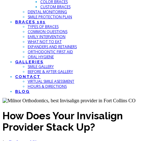
COLOR BRACES
CUSTOM BRACES
DENTAL MONITORING
SMILE PROTECTION PLAN
BRACES 101
TYPES OF BRACES
COMMON QUESTIONS
EARLY INTERVENTION
WHAT NOT TO EAT
EXPANDERS AND RETAINERS
ORTHODONTIC FIRST AID
ORAL HYGIENE
GALLERIES
SMILE GALLERY
BEFORE & AFTER GALLERY
CONTACT
VIRTUAL SMILE ASESSMENT
HOURS & DIRECTIONS
BLOG
How Does Your Invisalign
Provider Stack Up?