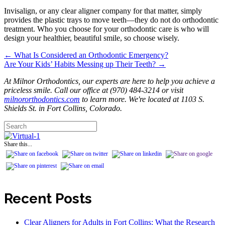
Invisalign, or any clear aligner company for that matter, simply
provides the plastic trays to move teeth—they do not do orthodontic
treatment. Who you choose for your orthodontic care is who will
design your healthier, beautiful smile, so choose wisely.
← What Is Considered an Orthodontic Emergency?
Posts
Are Your Kids’ Habits Messing up Their Teeth? →
navigation
At Milnor Orthodontics, our experts are here to help you achieve a
priceless smile. Call our office at (970) 484-3214 or visit
milnororthodontics.com
to learn more. We're located at 1103 S.
Shields St. in Fort Collins, Colorado.
Share this...
Recent Posts
Clear Aligners for Adults in Fort Collins: What the Research