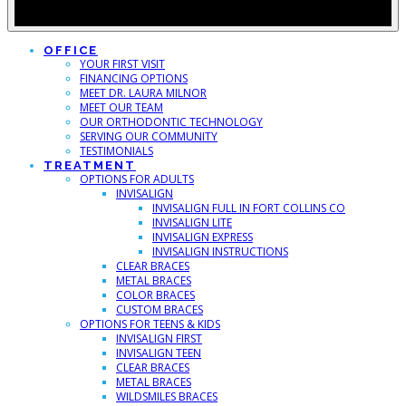
OFFICE
YOUR FIRST VISIT
FINANCING OPTIONS
MEET DR. LAURA MILNOR
MEET OUR TEAM
OUR ORTHODONTIC TECHNOLOGY
SERVING OUR COMMUNITY
TESTIMONIALS
TREATMENT
OPTIONS FOR ADULTS
INVISALIGN
INVISALIGN FULL IN FORT COLLINS CO
INVISALIGN LITE
INVISALIGN EXPRESS
INVISALIGN INSTRUCTIONS
CLEAR BRACES
METAL BRACES
COLOR BRACES
CUSTOM BRACES
OPTIONS FOR TEENS & KIDS
INVISALIGN FIRST
INVISALIGN TEEN
CLEAR BRACES
METAL BRACES
WILDSMILES BRACES