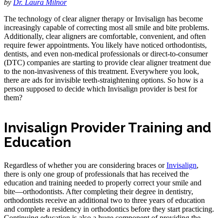
by
Dr. Laura Milnor
The technology of clear aligner therapy or Invisalign has become
increasingly capable of correcting most all smile and bite problems.
Additionally, clear aligners are comfortable, convenient, and often
require fewer appointments. You likely have noticed orthodontists,
dentists, and even non-medical professionals or direct-to-consumer
(DTC) companies are starting to provide clear aligner treatment due
to the non-invasiveness of this treatment. Everywhere you look,
there are ads for invisible teeth-straightening options. So how is a
person supposed to decide which Invisalign provider is best for
them?
Invisalign Provider Training and
Education
Regardless of whether you are considering braces or
Invisalign
,
there is only one group of professionals that has received the
education and training needed to properly correct your smile and
bite—orthodontists. After completing their degree in dentistry,
orthodontists receive an additional two to three years of education
and complete a residency in orthodontics before they start practicing.
Continuing education is also a huge component of providing the