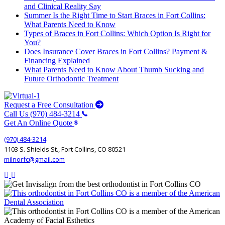
and Clinical Reality Say
Summer Is the Right Time to Start Braces in Fort Collins:
What Parents Need to Know
Types of Braces in Fort Collins: Which Option Is Right for
You?
Does Insurance Cover Braces in Fort Collins? Payment &
Financing Explained
What Parents Need to Know About Thumb Sucking and
Future Orthodontic Treatment
Request a Free Consultation
Call Us (970) 484-3214
Get An Online Quote
(970) 484-3214
1103 S. Shields St., Fort Collins, CO 80521
milnorfc@gmail.com