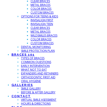
CLEAR BRACES
METAL BRACES
COLOR BRACES
CUSTOM BRACES
OPTIONS FOR TEENS & KIDS
INVISALIGN FIRST
INVISALIGN TEEN
CLEAR BRACES
METAL BRACES
WILDSMILES BRACES
COLOR BRACES
CUSTOM BRACES
DENTAL MONITORING
SMILE PROTECTION PLAN
BRACES 101
TYPES OF BRACES
COMMON QUESTIONS
EARLY INTERVENTION
WHAT NOT TO EAT
EXPANDERS AND RETAINERS
ORTHODONTIC FIRST AID
ORAL HYGIENE
GALLERIES
SMILE GALLERY
BEFORE & AFTER GALLERY
CONTACT
VIRTUAL SMILE ASESSMENT
HOURS & DIRECTIONS