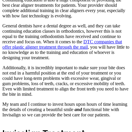
best clear aligner treatments for patients. Your provider should
complete additional training in clear aligners every year, especially
with how fast technology is evolving.
General dentists have a dental degree as well, and they can take
continuing education classes in orthodontics, however this is not
equal to the training orthodontists have received and continue to
receive and focus on. When it comes to the
DTC companies that
offer plastic aligner treatment through the mail
, you will have little to
no knowledge as to the training and education of whoever is
designing your treatment.
Additionally, it is incredibly important to make sure your bite does
not end in a harmful position at the end of your treatment or you
could have long-term problems with excessive wear, gingival or
gum problems, loss of teeth, cracks, or excessive mobility of teeth.
Even with limited treatment to align the front teeth you need to have
the bite in mind.
My team and I continue to invest hours upon hours of time learning
the details of creating a beautiful smile
and
functional bite with
Invisalign so we can provide the best care for our patients.