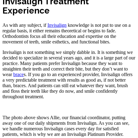
Invisalign Treatment
Experience
As with any subject, if
Invisalign
knowledge is not put to use on a
regular basis, it either remains theoretical or begins to fade.
Orthodontists focus all their education and expertise on the
movement of teeth, smile esthetics, and functional bites.
Invisalign is not something we simply dabble in. It is something we
decided to specialize in several years ago, and it is a large part of our
practice. Many patients prefer Invisalign because they want to
straighten their teeth and correct their bite, but they don’t want to
wear
brace
s. If you go to an experienced provider, Invisalign offers
a very predictable treatment with results as good as, if not better
than, braces. And patients can still eat whatever they want, brush
and floss their teeth like they do now, and smile confidently
throughout treatment.
The photo above shows Allie, our financial coordinator, putting
away one of our daily shipments from Invisalign. As you can see,
we handle numerous Invisalign cases every day for satisfied
patients, which is why we are an Invisalign Platinum Provider.