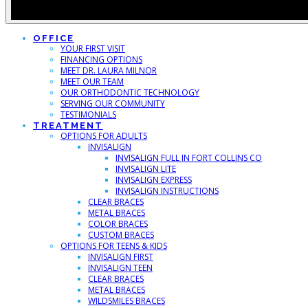
OFFICE
YOUR FIRST VISIT
FINANCING OPTIONS
MEET DR. LAURA MILNOR
MEET OUR TEAM
OUR ORTHODONTIC TECHNOLOGY
SERVING OUR COMMUNITY
TESTIMONIALS
TREATMENT
OPTIONS FOR ADULTS
INVISALIGN
INVISALIGN FULL IN FORT COLLINS CO
INVISALIGN LITE
INVISALIGN EXPRESS
INVISALIGN INSTRUCTIONS
CLEAR BRACES
METAL BRACES
COLOR BRACES
CUSTOM BRACES
OPTIONS FOR TEENS & KIDS
INVISALIGN FIRST
INVISALIGN TEEN
CLEAR BRACES
METAL BRACES
WILDSMILES BRACES