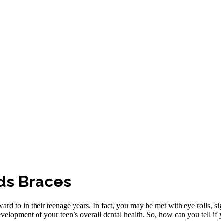
eds Braces
ward to in their teenage years. In fact, you may be met with eye rolls, si
evelopment of your teen’s overall dental health. So, how can you tell if 