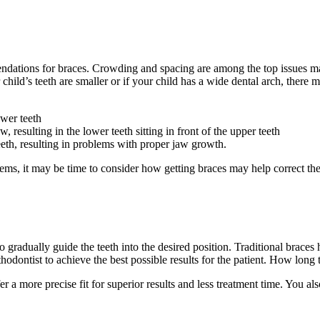
tions for braces. Crowding and spacing are among the top issues many 
ur child’s teeth are smaller or if your child has a wide dental arch, the
ower teeth
resulting in the lower teeth sitting in front of the upper teeth
eth, resulting in problems with proper jaw growth.
ems, it may be time to consider how getting braces may help correct the
o gradually guide the teeth into the desired position. Traditional braces 
hodontist to achieve the best possible results for the patient. How long t
er a more precise fit for superior results and less treatment time. You