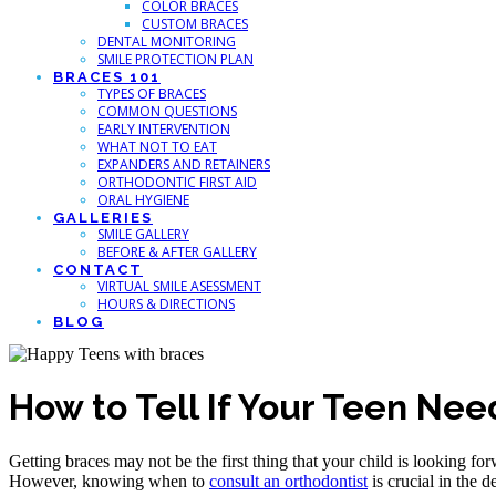
COLOR BRACES
CUSTOM BRACES
DENTAL MONITORING
SMILE PROTECTION PLAN
BRACES 101
TYPES OF BRACES
COMMON QUESTIONS
EARLY INTERVENTION
WHAT NOT TO EAT
EXPANDERS AND RETAINERS
ORTHODONTIC FIRST AID
ORAL HYGIENE
GALLERIES
SMILE GALLERY
BEFORE & AFTER GALLERY
CONTACT
VIRTUAL SMILE ASESSMENT
HOURS & DIRECTIONS
BLOG
How to Tell If Your Teen Ne
Getting braces may not be the first thing that your child is looking for
However, knowing when to
consult an orthodontist
is crucial in the d