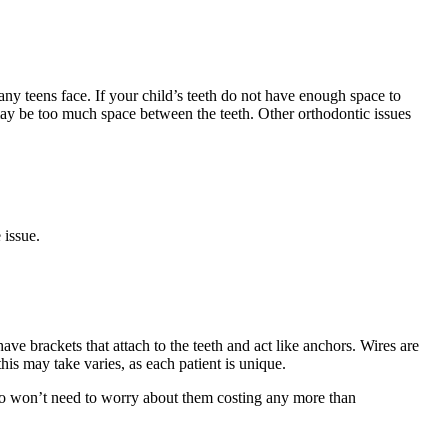
teens face. If your child’s teeth do not have enough space to
re may be too much space between the teeth. Other orthodontic issues
 issue.
have brackets that attach to the teeth and act like anchors. Wires are
his may take varies, as each patient is unique.
 also won’t need to worry about them costing any more than