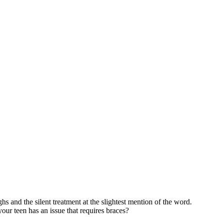
ghs and the silent treatment at the slightest mention of the word.
your teen has an issue that requires braces?