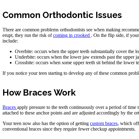
Common Orthodontic Issues
There are common problems orthodontists see when making recommenda
erupt, they run the risk of
coming in crooked
. On the flip side, if yo
include:
Overbite: occurs when the upper teeth substantially cover the l
Underbite: occurs when the lower jaw extends past the upper jaw, 
Crossbite: occurs when some upper teeth sit behind the lower te
If you notice your teen starting to develop any of these common probl
How Braces Work
Braces
apply pressure to the teeth continuously over a period of time t
attached to these anchor points and are adjusted accordingly by the ort
Your teen now also has the option of getting
custom braces
, which off
conventional braces since they require fewer checkup appointments.