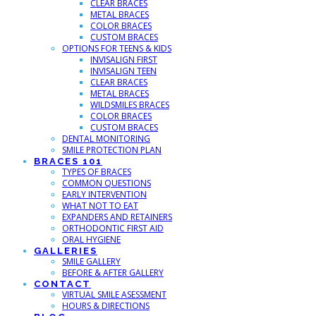
CLEAR BRACES
METAL BRACES
COLOR BRACES
CUSTOM BRACES
OPTIONS FOR TEENS & KIDS
INVISALIGN FIRST
INVISALIGN TEEN
CLEAR BRACES
METAL BRACES
WILDSMILES BRACES
COLOR BRACES
CUSTOM BRACES
DENTAL MONITORING
SMILE PROTECTION PLAN
BRACES 101
TYPES OF BRACES
COMMON QUESTIONS
EARLY INTERVENTION
WHAT NOT TO EAT
EXPANDERS AND RETAINERS
ORTHODONTIC FIRST AID
ORAL HYGIENE
GALLERIES
SMILE GALLERY
BEFORE & AFTER GALLERY
CONTACT
VIRTUAL SMILE ASESSMENT
HOURS & DIRECTIONS