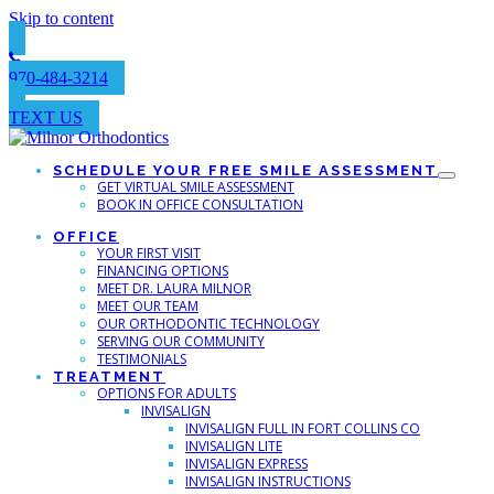
Skip to content
970-484-3214
TEXT US
SCHEDULE YOUR FREE SMILE ASSESSMENT
GET VIRTUAL SMILE ASSESSMENT
BOOK IN OFFICE CONSULTATION
OFFICE
YOUR FIRST VISIT
FINANCING OPTIONS
MEET DR. LAURA MILNOR
MEET OUR TEAM
OUR ORTHODONTIC TECHNOLOGY
SERVING OUR COMMUNITY
TESTIMONIALS
TREATMENT
OPTIONS FOR ADULTS
INVISALIGN
INVISALIGN FULL IN FORT COLLINS CO
INVISALIGN LITE
INVISALIGN EXPRESS
INVISALIGN INSTRUCTIONS