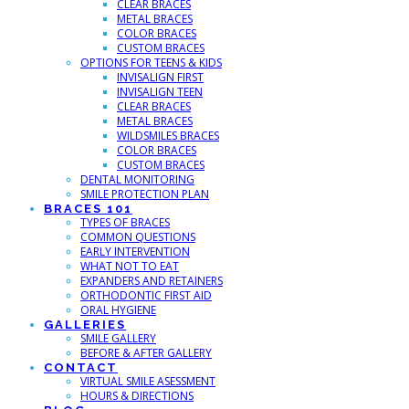
CLEAR BRACES
METAL BRACES
COLOR BRACES
CUSTOM BRACES
OPTIONS FOR TEENS & KIDS
INVISALIGN FIRST
INVISALIGN TEEN
CLEAR BRACES
METAL BRACES
WILDSMILES BRACES
COLOR BRACES
CUSTOM BRACES
DENTAL MONITORING
SMILE PROTECTION PLAN
BRACES 101
TYPES OF BRACES
COMMON QUESTIONS
EARLY INTERVENTION
WHAT NOT TO EAT
EXPANDERS AND RETAINERS
ORTHODONTIC FIRST AID
ORAL HYGIENE
GALLERIES
SMILE GALLERY
BEFORE & AFTER GALLERY
CONTACT
VIRTUAL SMILE ASESSMENT
HOURS & DIRECTIONS