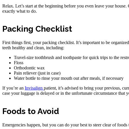
Relax. Let’s start at the beginning before you even leave your house. 
exactly what to do.
Packing Checklist
First things first, your packing checklist. It’s important to be organiz
teeth healthy and clean, including:
Travel-size toothbrush and toothpaste for quick trips to the rest
Floss
Orthodontic wax
Pain reliever (just in case)
Water bottle to rinse your mouth out after meals, if necessary
If you’re an
Invisalign
patient, it’s advised to bring your previous, cu
case your luggage is delayed or in the unfortunate circumstance that 
Foods to Avoid
Emergencies happen, but you can do your best to steer clear of foods t