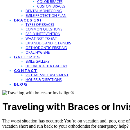
COLOR BRACES
CUSTOM BRACES
DENTAL MONITORING
SMILE PROTECTION PLAN
BRACES 101
TYPES OF BRACES
COMMON QUESTIONS
EARLY INTERVENTION
WHAT NOT TO EAT
EXPANDERS AND RETAINERS
ORTHODONTIC FIRST AID
ORAL HYGIENE
GALLERIES
SMILE GALLERY
BEFORE & AFTER GALLERY
CONTACT
VIRTUAL SMILE ASESSMENT
HOURS & DIRECTIONS
BLOG
Traveling with Braces or Invi
The worst situation has occurred: You’re on vacation and, pop, one o
vacation short and run back to your orthodontist for emergency help?