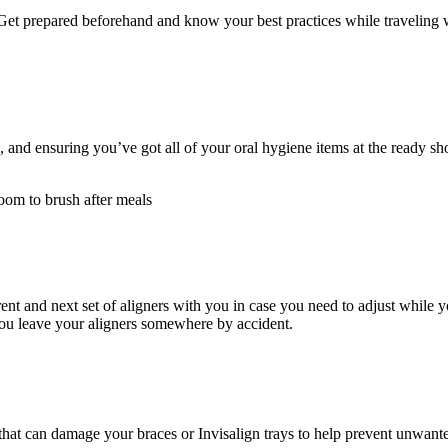
Get prepared beforehand and know your best practices while traveling wi
ed, and ensuring you’ve got all of your oral hygiene items at the ready sh
room to brush after meals
rrent and next set of aligners with you in case you need to adjust while y
you leave your aligners somewhere by accident.
hat can damage your braces or Invisalign trays to help prevent unwanted