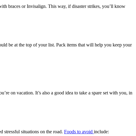
th braces or Invisalign. This way, if disaster strikes, you’ll know
ould be at the top of your list. Pack items that will help you keep your
ou’re on vacation. It’s also a good idea to take a spare set with you, in
 stressful situations on the road.
Foods to avoid
include: