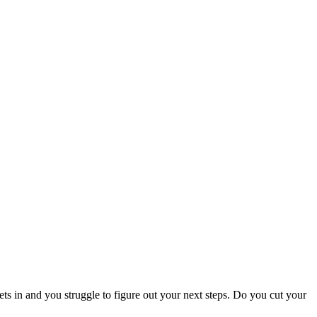
s in and you struggle to figure out your next steps. Do you cut your