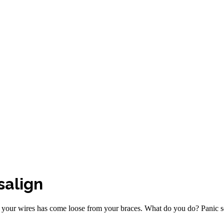
salign
f your wires has come loose from your braces. What do you do? Panic set