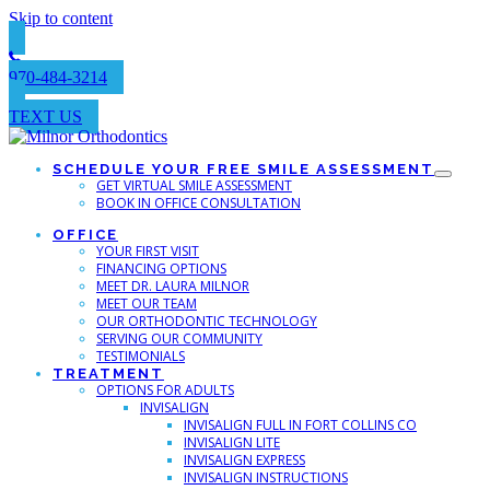
Skip to content
970-484-3214
TEXT US
SCHEDULE YOUR FREE SMILE ASSESSMENT
GET VIRTUAL SMILE ASSESSMENT
BOOK IN OFFICE CONSULTATION
OFFICE
YOUR FIRST VISIT
FINANCING OPTIONS
MEET DR. LAURA MILNOR
MEET OUR TEAM
OUR ORTHODONTIC TECHNOLOGY
SERVING OUR COMMUNITY
TESTIMONIALS
TREATMENT
OPTIONS FOR ADULTS
INVISALIGN
INVISALIGN FULL IN FORT COLLINS CO
INVISALIGN LITE
INVISALIGN EXPRESS
INVISALIGN INSTRUCTIONS