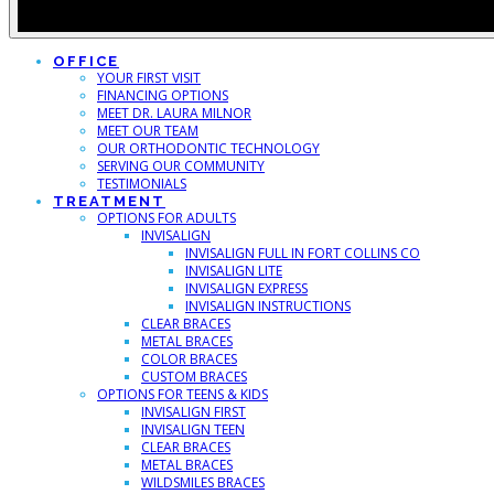
OFFICE
YOUR FIRST VISIT
FINANCING OPTIONS
MEET DR. LAURA MILNOR
MEET OUR TEAM
OUR ORTHODONTIC TECHNOLOGY
SERVING OUR COMMUNITY
TESTIMONIALS
TREATMENT
OPTIONS FOR ADULTS
INVISALIGN
INVISALIGN FULL IN FORT COLLINS CO
INVISALIGN LITE
INVISALIGN EXPRESS
INVISALIGN INSTRUCTIONS
CLEAR BRACES
METAL BRACES
COLOR BRACES
CUSTOM BRACES
OPTIONS FOR TEENS & KIDS
INVISALIGN FIRST
INVISALIGN TEEN
CLEAR BRACES
METAL BRACES
WILDSMILES BRACES