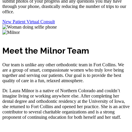
submit photos of your progress and any questions you may have
through your phone, drastically reducing the number of trips to our
office.
New Patient Virtual Consult
Meet the Milnor Team
Our team is unlike any other orthodontic team in Fort Collins. We
are a group of smart, compassionate women who truly love being
together and serving our patients. Our goal is to provide the best
quality of care in a fun, relaxed atmosphere.
Dr. Laura Milnor is a native of Northern Colorado and couldn’t
imagine living or working anywhere else. After completing her
dental degree and orthodontic residency at the University of Iowa,
she returned to Fort Collins and opened her practice. She is an active
contributor to several charitable organizations and is a strong
proponent of continuing education for both herself and her staff.