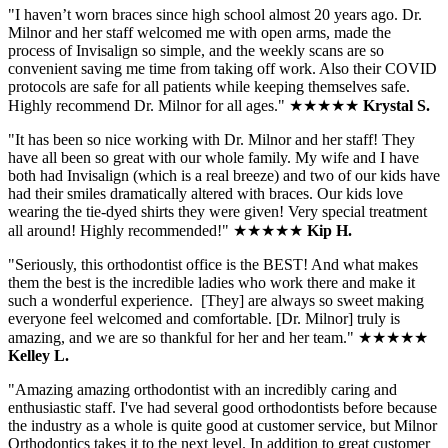
"I haven’t worn braces since high school almost 20 years ago. Dr.
Milnor and her staff welcomed me with open arms, made the
process of Invisalign so simple, and the weekly scans are so
convenient saving me time from taking off work. Also their COVID
protocols are safe for all patients while keeping themselves safe.
Highly recommend Dr. Milnor for all ages.
" ★★★★★
Krystal S
.
"
It has been so nice working with Dr. Milnor and her staff! They
have all been so great with our whole family. My wife and I have
both had Invisalign (which is a real breeze) and two of our kids have
had their smiles dramatically altered with braces. Our kids love
wearing the tie-dyed shirts they were given! Very special treatment
all around! Highly recommended!
" ★★★★★
Kip H.
"
Seriously, this orthodontist office is the BEST! And what makes
them the best is the incredible ladies who work there and make it
such a wonderful experience. [They] are always so sweet making
everyone feel welcomed and comfortable. [Dr. Milnor] truly is
amazing, and we are so thankful for her and her team.
" ★★★★★
Kelley L.
"Amazing amazing orthodontist with an incredibly caring and
enthusiastic staff. I've had several good orthodontists before because
the industry as a whole is quite good at customer service, but Milnor
Orthodontics takes it to the next level. In addition to great customer