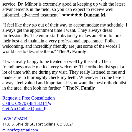
service, Dr. Milnor is extremely good at keeping up with the latest
advancements in the field, so you can expect to receive well-
informed, advanced treatment." ★★★★★
Duncan M.
"I feel like they go out of their way to accommodate my schedule. I
always get the appointment time I want. They always dress
professionally. The entire staff obviously makes an effort to look
their best and maintain a very professional appearance. Polite,
welcoming, and incredibly friendly are just some of the words I
would use to describe them."
The A. Family
"I was really happy to be treated so well by the staff. Their
friendliness made me feel very welcome. The orthodontist spent a
lot of time with me during my visit. They really listened to me and
made sure to thoroughly check my teeth. Whenever I come here I
always feel valued and important. If you want the best orthodontist
in the area, then look no further. "
The N. Family
Request a Free Consultation
Call Us (970) 484-3214
Get An Online Quote
(970) 484-3214
1103 S. Shields St., Fort Collins, CO 80521
milnorfc@gmail.com