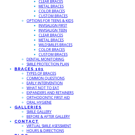
CLEAR BRACES
METAL BRACES
COLOR BRACES
CUSTOM BRACES
OPTIONS FOR TEENS & KIDS
INVISALIGN FIRST
INVISALIGN TEEN
CLEAR BRACES
METAL BRACES
WILDSMILES BRACES
COLOR BRACES
CUSTOM BRACES
DENTAL MONITORING
SMILE PROTECTION PLAN
BRACES 101
TYPES OF BRACES
COMMON QUESTIONS
EARLY INTERVENTION
WHAT NOT TO EAT
EXPANDERS AND RETAINERS
ORTHODONTIC FIRST AID
ORAL HYGIENE
GALLERIES
SMILE GALLERY
BEFORE & AFTER GALLERY
CONTACT
VIRTUAL SMILE ASESSMENT
HOURS & DIRECTIONS