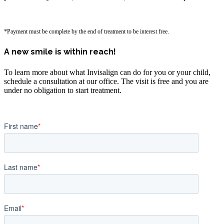
*Payment must be complete by the end of treatment to be interest free.
A new smile is within reach!
To learn more about what Invisalign can do for you or your child,
schedule a consultation at our office. The visit is free and you are
under no obligation to start treatment.