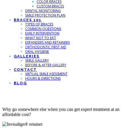
COLOR BRACES
CUSTOM BRACES
DENTAL MONITORING
SMILE PROTECTION PLAN
BRACES 101
TYPES OF BRACES
COMMON QUESTIONS
EARLY INTERVENTION
WHAT NOT TO EAT
EXPANDERS AND RETAINERS
ORTHODONTIC FIRST AID
ORAL HYGIENE
GALLERIES
SMILE GALLERY
BEFORE & AFTER GALLERY
CONTACT
VIRTUAL SMILE ASESSMENT
HOURS & DIRECTIONS
BLOG
Best Invisalign in Fort Collins
Why go somewhere else when you can get expert treatment at an
affordable cost?