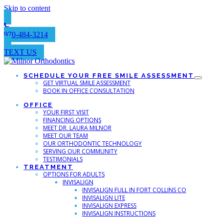
Skip to content
970-484-3214
TEXT US
SCHEDULE YOUR FREE SMILE ASSESSMENT
GET VIRTUAL SMILE ASSESSMENT
BOOK IN OFFICE CONSULTATION
OFFICE
YOUR FIRST VISIT
FINANCING OPTIONS
MEET DR. LAURA MILNOR
MEET OUR TEAM
OUR ORTHODONTIC TECHNOLOGY
SERVING OUR COMMUNITY
TESTIMONIALS
TREATMENT
OPTIONS FOR ADULTS
INVISALIGN
INVISALIGN FULL IN FORT COLLINS CO
INVISALIGN LITE
INVISALIGN EXPRESS
INVISALIGN INSTRUCTIONS