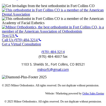
Text US
Call Us (970) 484-3214
Get a Virtual Consultation
(970) 484-3214
(970) 484-4007 fax
1103 S. Shields St., Fort Collins, CO 80521
milnorfc@gmail.com
© 2025 Milnor Orthodontics. All rights reserved. Do not duplicate without permission.
Website / Marketing powered by
Ortho Sales Engine
© 2025 Milnor Orthodontics. All rights reserved. Do not duplicate without permission.