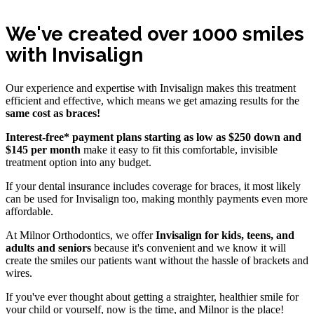
We've created over 1000 smiles
with Invisalign
Our experience and expertise with Invisalign makes this treatment
efficient and effective, which means we get amazing results for the
same cost as braces!
Interest-free* payment plans starting as low as $250 down and
$145 per month
make it easy to fit this comfortable, invisible
treatment option into any budget.
If your dental insurance includes coverage for braces, it most likely
can be used for Invisalign too, making monthly payments even more
affordable.
At Milnor Orthodontics, we offer
Invisalign for kids, teens, and
adults and seniors
because it's convenient and we know it will
create the smiles our patients want without the hassle of brackets and
wires.
If you've ever thought about getting a straighter, healthier smile for
your child or yourself, now is the time, and Milnor is the place!