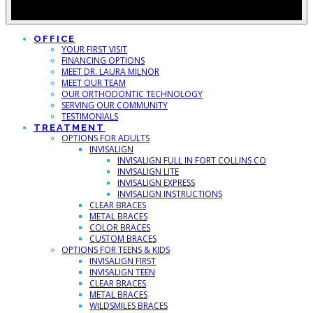
OFFICE
YOUR FIRST VISIT
FINANCING OPTIONS
MEET DR. LAURA MILNOR
MEET OUR TEAM
OUR ORTHODONTIC TECHNOLOGY
SERVING OUR COMMUNITY
TESTIMONIALS
TREATMENT
OPTIONS FOR ADULTS
INVISALIGN
INVISALIGN FULL IN FORT COLLINS CO
INVISALIGN LITE
INVISALIGN EXPRESS
INVISALIGN INSTRUCTIONS
CLEAR BRACES
METAL BRACES
COLOR BRACES
CUSTOM BRACES
OPTIONS FOR TEENS & KIDS
INVISALIGN FIRST
INVISALIGN TEEN
CLEAR BRACES
METAL BRACES
WILDSMILES BRACES