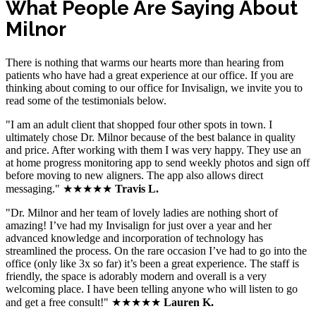
What People Are Saying About
Milnor
There is nothing that warms our hearts more than hearing from
patients who have had a great experience at our office. If you are
thinking about coming to our office for Invisalign, we invite you to
read some of the testimonials below.
"I am an adult client that shopped four other spots in town. I
ultimately chose Dr. Milnor because of the best balance in quality
and price. After working with them I was very happy. They use an
at home progress monitoring app to send weekly photos and sign off
before moving to new aligners. The app also allows direct
messaging." ★★★★★
Travis L.
"Dr. Milnor and her team of lovely ladies are nothing short of
amazing! I’ve had my Invisalign for just over a year and her
advanced knowledge and incorporation of technology has
streamlined the process. On the rare occasion I’ve had to go into the
office (only like 3x so far) it’s been a great experience. The staff is
friendly, the space is adorably modern and overall is a very
welcoming place. I have been telling anyone who will listen to go
and get a free consult!" ★★★★★
Lauren K.