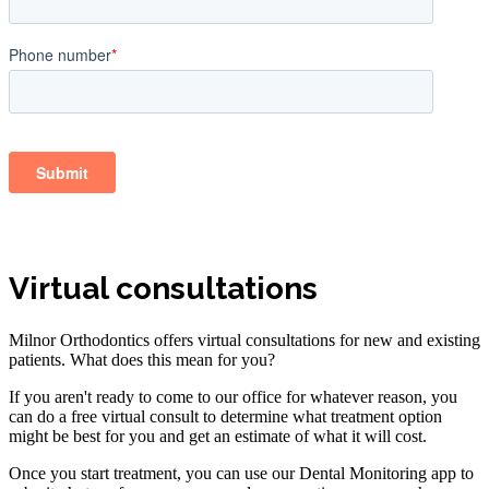
Virtual consultations
Milnor Orthodontics offers virtual consultations for new and existing
patients. What does this mean for you?
If you aren't ready to come to our office for whatever reason, you
can do a free virtual consult to determine what treatment option
might be best for you and get an estimate of what it will cost.
Once you start treatment, you can use our Dental Monitoring app to