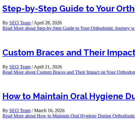
Step-by-Step Guide to Your Orth
By
SEO Team
/
April 28, 2026
Read More
about Step-by-Step Guide to Your Orthodontic Journey wi
Custom Braces and Their Impact
By
SEO Team
/
April 21, 2026
Read More
about Custom Braces and Their Impact on Your Orthodont
How to Maintain Oral Hygiene Du
By
SEO Team
/
March 16, 2026
Read More
about How to Maintain Oral Hygiene During Orthodontic 