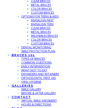
CLEAR BRACES
METAL BRACES
COLOR BRACES
CUSTOM BRACES
OPTIONS FOR TEENS & KIDS
INVISALIGN FIRST
INVISALIGN TEEN
CLEAR BRACES
METAL BRACES
WILDSMILES BRACES
COLOR BRACES
CUSTOM BRACES
DENTAL MONITORING
SMILE PROTECTION PLAN
BRACES 101
TYPES OF BRACES
COMMON QUESTIONS
EARLY INTERVENTION
WHAT NOT TO EAT
EXPANDERS AND RETAINERS
ORTHODONTIC FIRST AID
ORAL HYGIENE
GALLERIES
SMILE GALLERY
BEFORE & AFTER GALLERY
CONTACT
VIRTUAL SMILE ASESSMENT
HOURS & DIRECTIONS