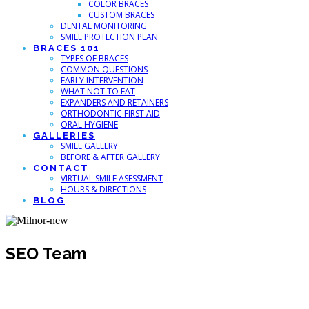
COLOR BRACES
CUSTOM BRACES
DENTAL MONITORING
SMILE PROTECTION PLAN
BRACES 101
TYPES OF BRACES
COMMON QUESTIONS
EARLY INTERVENTION
WHAT NOT TO EAT
EXPANDERS AND RETAINERS
ORTHODONTIC FIRST AID
ORAL HYGIENE
GALLERIES
SMILE GALLERY
BEFORE & AFTER GALLERY
CONTACT
VIRTUAL SMILE ASESSMENT
HOURS & DIRECTIONS
BLOG
SEO Team