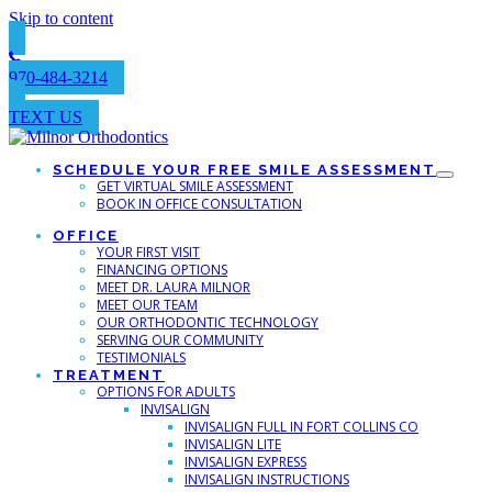
Skip to content
970-484-3214
TEXT US
SCHEDULE YOUR FREE SMILE ASSESSMENT
GET VIRTUAL SMILE ASSESSMENT
BOOK IN OFFICE CONSULTATION
OFFICE
YOUR FIRST VISIT
FINANCING OPTIONS
MEET DR. LAURA MILNOR
MEET OUR TEAM
OUR ORTHODONTIC TECHNOLOGY
SERVING OUR COMMUNITY
TESTIMONIALS
TREATMENT
OPTIONS FOR ADULTS
INVISALIGN
INVISALIGN FULL IN FORT COLLINS CO
INVISALIGN LITE
INVISALIGN EXPRESS
INVISALIGN INSTRUCTIONS