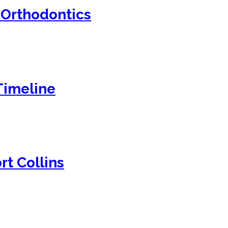
 Orthodontics
Timeline
rt Collins