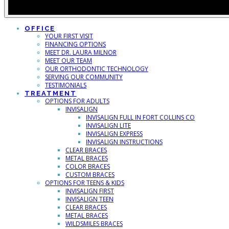
OFFICE
YOUR FIRST VISIT
FINANCING OPTIONS
MEET DR. LAURA MILNOR
MEET OUR TEAM
OUR ORTHODONTIC TECHNOLOGY
SERVING OUR COMMUNITY
TESTIMONIALS
TREATMENT
OPTIONS FOR ADULTS
INVISALIGN
INVISALIGN FULL IN FORT COLLINS CO
INVISALIGN LITE
INVISALIGN EXPRESS
INVISALIGN INSTRUCTIONS
CLEAR BRACES
METAL BRACES
COLOR BRACES
CUSTOM BRACES
OPTIONS FOR TEENS & KIDS
INVISALIGN FIRST
INVISALIGN TEEN
CLEAR BRACES
METAL BRACES
WILDSMILES BRACES