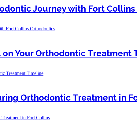
odontic Journey with Fort Collins
th Fort Collins Orthodontics
 on Your Orthodontic Treatment 
ic Treatment Timeline
ring Orthodontic Treatment in Fo
Treatment in Fort Collins