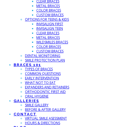
CLEAR BRACES
METAL BRACES
COLOR BRACES
CUSTOM BRACES
OPTIONS FOR TEENS & KIDS
INVISALIGN FIRST
INVISALIGN TEEN
CLEAR BRACES
METAL BRACES
WILDSMILES BRACES
COLOR BRACES
CUSTOM BRACES
DENTAL MONITORING
SMILE PROTECTION PLAN
BRACES 101
TYPES OF BRACES
COMMON QUESTIONS
EARLY INTERVENTION
WHAT NOT TO EAT
EXPANDERS AND RETAINERS
ORTHODONTIC FIRST AID
ORAL HYGIENE
GALLERIES
SMILE GALLERY
BEFORE & AFTER GALLERY
CONTACT
VIRTUAL SMILE ASESSMENT
HOURS & DIRECTIONS