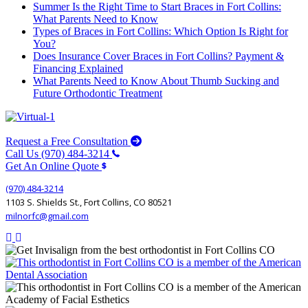
Summer Is the Right Time to Start Braces in Fort Collins:
What Parents Need to Know
Types of Braces in Fort Collins: Which Option Is Right for
You?
Does Insurance Cover Braces in Fort Collins? Payment &
Financing Explained
What Parents Need to Know About Thumb Sucking and
Future Orthodontic Treatment
Request a Free Consultation
Call Us (970) 484-3214
Get An Online Quote
(970) 484-3214
1103 S. Shields St., Fort Collins, CO 80521
milnorfc@gmail.com