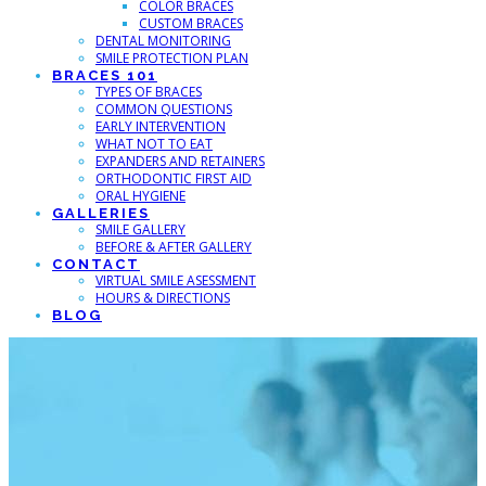
COLOR BRACES
CUSTOM BRACES
DENTAL MONITORING
SMILE PROTECTION PLAN
BRACES 101
TYPES OF BRACES
COMMON QUESTIONS
EARLY INTERVENTION
WHAT NOT TO EAT
EXPANDERS AND RETAINERS
ORTHODONTIC FIRST AID
ORAL HYGIENE
GALLERIES
SMILE GALLERY
BEFORE & AFTER GALLERY
CONTACT
VIRTUAL SMILE ASESSMENT
HOURS & DIRECTIONS
BLOG