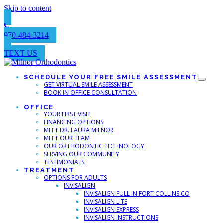
Skip to content
970-484-3214
TEXT US
SCHEDULE YOUR FREE SMILE ASSESSMENT
GET VIRTUAL SMILE ASSESSMENT
BOOK IN OFFICE CONSULTATION
OFFICE
YOUR FIRST VISIT
FINANCING OPTIONS
MEET DR. LAURA MILNOR
MEET OUR TEAM
OUR ORTHODONTIC TECHNOLOGY
SERVING OUR COMMUNITY
TESTIMONIALS
TREATMENT
OPTIONS FOR ADULTS
INVISALIGN
INVISALIGN FULL IN FORT COLLINS CO
INVISALIGN LITE
INVISALIGN EXPRESS
INVISALIGN INSTRUCTIONS