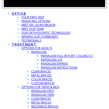
OFFICE
YOUR FIRST VISIT
FINANCING OPTIONS
MEET DR. LAURA MILNOR
MEET OUR TEAM
OUR ORTHODONTIC TECHNOLOGY
SERVING OUR COMMUNITY
TESTIMONIALS
TREATMENT
OPTIONS FOR ADULTS
INVISALIGN
INVISALIGN FULL IN FORT COLLINS CO
INVISALIGN LITE
INVISALIGN EXPRESS
INVISALIGN INSTRUCTIONS
CLEAR BRACES
METAL BRACES
COLOR BRACES
CUSTOM BRACES
OPTIONS FOR TEENS & KIDS
INVISALIGN FIRST
INVISALIGN TEEN
CLEAR BRACES
METAL BRACES
WILDSMILES BRACES