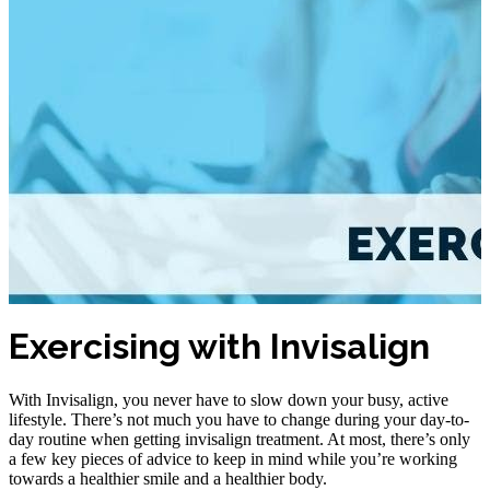
Exercising with Invisalign
With Invisalign, you never have to slow down your busy, active
lifestyle. There’s not much you have to change during your day-to-
day routine when getting invisalign treatment. At most, there’s only
a few key pieces of advice to keep in mind while you’re working
towards a healthier smile and a healthier body.