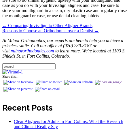
Be sure to do similar hygienic upkeep with your mouthguard and
case as you do with your Invisalign aligners and case. Be sure to
store your mouthguard in a clean, dry plastic case and regularly rinse
the mouthguard or case, or use dental cleaning tablets.
← Comparing Invisalign to Other Aligner Brands
Posts
Reasons to Choose an Orthodontist over a Dentist →
navigation
At Milnor Orthodontics, our experts are here to help you achieve a
priceless smile. Call our office at (970) 230-3187 or
visit
milnororthodontics.com
to learn more. We're located at 1103 S.
Shields St. in Fort Collins, Colorado.
Share this...
Recent Posts
Clear Aligners for Adults in Fort Collins: What the Research
and Clinical Reality Say