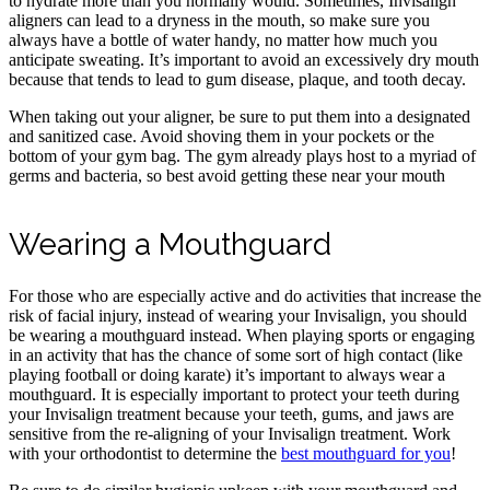
to hydrate more than you normally would. Sometimes, Invisalign
aligners can lead to a dryness in the mouth, so make sure you
always have a bottle of water handy, no matter how much you
anticipate sweating. It’s important to avoid an excessively dry mouth
because that tends to lead to gum disease, plaque, and tooth decay.
When taking out your aligner, be sure to put them into a designated
and sanitized case. Avoid shoving them in your pockets or the
bottom of your gym bag. The gym already plays host to a myriad of
germs and bacteria, so best avoid getting these near your mouth
Wearing a Mouthguard
For those who are especially active and do activities that increase the
risk of facial injury, instead of wearing your Invisalign, you should
be wearing a mouthguard instead. When playing sports or engaging
in an activity that has the chance of some sort of high contact (like
playing football or doing karate) it’s important to always wear a
mouthguard. It is especially important to protect your teeth during
your Invisalign treatment because your teeth, gums, and jaws are
sensitive from the re-aligning of your Invisalign treatment. Work
with your orthodontist to determine the
best mouthguard for you
!