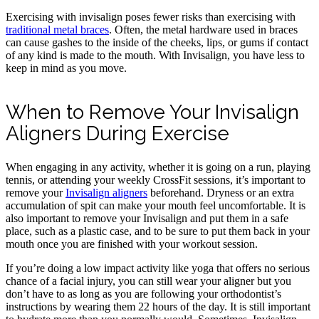
Exercising with invisalign poses fewer risks than exercising with
traditional metal braces
. Often, the metal hardware used in braces
can cause gashes to the inside of the cheeks, lips, or gums if contact
of any kind is made to the mouth. With Invisalign, you have less to
keep in mind as you move.
When to Remove Your Invisalign
Aligners During Exercise
When engaging in any activity, whether it is going on a run, playing
tennis, or attending your weekly CrossFit sessions, it’s important to
remove your
Invisalign aligners
beforehand. Dryness or an extra
accumulation of spit can make your mouth feel uncomfortable. It is
also important to remove your Invisalign and put them in a safe
place, such as a plastic case, and to be sure to put them back in your
mouth once you are finished with your workout session.
If you’re doing a low impact activity like yoga that offers no serious
chance of a facial injury, you can still wear your aligner but you
don’t have to as long as you are following your orthodontist’s
instructions by wearing them 22 hours of the day. It is still important