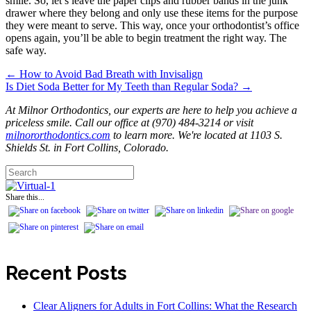
smile. So, let’s leave the paper clips and rubber bands in the junk
drawer where they belong and only use these items for the purpose
they were meant to serve. This way, once your orthodontist’s office
opens again, you’ll be able to begin treatment the right way. The
safe way.
← How to Avoid Bad Breath with Invisalign
Posts
Is Diet Soda Better for My Teeth than Regular Soda? →
navigation
At Milnor Orthodontics, our experts are here to help you achieve a
priceless smile. Call our office at (970) 484-3214 or visit
milnororthodontics.com
to learn more. We're located at 1103 S.
Shields St. in Fort Collins, Colorado.
Share this...
Recent Posts
Clear Aligners for Adults in Fort Collins: What the Research