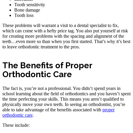
Tooth sensitivity
Bone damage
Tooth loss
These problems will warrant a visit to a dental specialist to fix,
which can come with a hefty price tag. You also put yourself at risk
for creating more problems with the spacing and alignment of the
teeth…even more so than when you first started. That’s why it’s best
to leave orthodontic treatment to the pros.
The Benefits of Proper
Orthodontic Care
The fact is, you’re not a professional. You didn’t spend years in
school learning about the field of orthodontics and you haven’t spent
the time perfecting your skills. This means you aren’t qualified to
physically move your own teeth. In seeing an orthodontist, you’re
able to take advantage of the benefits associated with
proper
orthodontic care
.
These include: