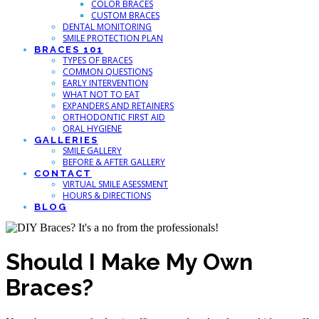
COLOR BRACES
CUSTOM BRACES
DENTAL MONITORING
SMILE PROTECTION PLAN
BRACES 101
TYPES OF BRACES
COMMON QUESTIONS
EARLY INTERVENTION
WHAT NOT TO EAT
EXPANDERS AND RETAINERS
ORTHODONTIC FIRST AID
ORAL HYGIENE
GALLERIES
SMILE GALLERY
BEFORE & AFTER GALLERY
CONTACT
VIRTUAL SMILE ASESSMENT
HOURS & DIRECTIONS
BLOG
Should I Make My Own
Braces?