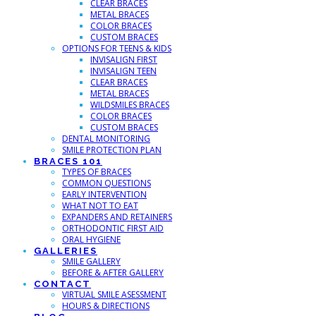
CLEAR BRACES
METAL BRACES
COLOR BRACES
CUSTOM BRACES
OPTIONS FOR TEENS & KIDS
INVISALIGN FIRST
INVISALIGN TEEN
CLEAR BRACES
METAL BRACES
WILDSMILES BRACES
COLOR BRACES
CUSTOM BRACES
DENTAL MONITORING
SMILE PROTECTION PLAN
BRACES 101
TYPES OF BRACES
COMMON QUESTIONS
EARLY INTERVENTION
WHAT NOT TO EAT
EXPANDERS AND RETAINERS
ORTHODONTIC FIRST AID
ORAL HYGIENE
GALLERIES
SMILE GALLERY
BEFORE & AFTER GALLERY
CONTACT
VIRTUAL SMILE ASESSMENT
HOURS & DIRECTIONS