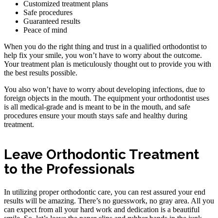
Customized treatment plans
Safe procedures
Guaranteed results
Peace of mind
When you do the right thing and trust in a qualified orthodontist to
help fix your smile, you won’t have to worry about the outcome.
Your treatment plan is meticulously thought out to provide you with
the best results possible.
You also won’t have to worry about developing infections, due to
foreign objects in the mouth. The equipment your orthodontist uses
is all medical-grade and is meant to be in the mouth, and safe
procedures ensure your mouth stays safe and healthy during
treatment.
Leave Orthodontic Treatment
to the Professionals
In utilizing proper orthodontic care, you can rest assured your end
results will be amazing. There’s no guesswork, no gray area. All you
can expect from all your hard work and dedication is a beautiful