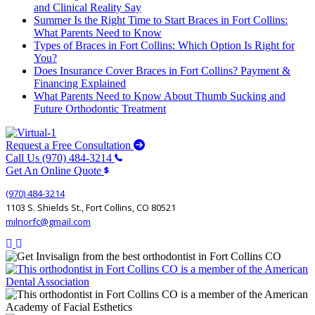
and Clinical Reality Say
Summer Is the Right Time to Start Braces in Fort Collins:
What Parents Need to Know
Types of Braces in Fort Collins: Which Option Is Right for
You?
Does Insurance Cover Braces in Fort Collins? Payment &
Financing Explained
What Parents Need to Know About Thumb Sucking and
Future Orthodontic Treatment
Request a Free Consultation
Call Us (970) 484-3214
Get An Online Quote
(970) 484-3214
1103 S. Shields St., Fort Collins, CO 80521
milnorfc@gmail.com