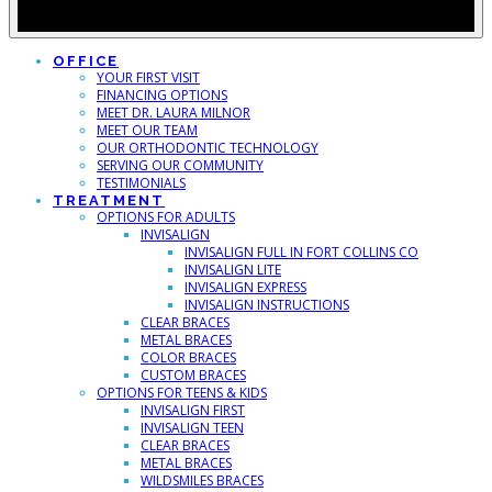
OFFICE
YOUR FIRST VISIT
FINANCING OPTIONS
MEET DR. LAURA MILNOR
MEET OUR TEAM
OUR ORTHODONTIC TECHNOLOGY
SERVING OUR COMMUNITY
TESTIMONIALS
TREATMENT
OPTIONS FOR ADULTS
INVISALIGN
INVISALIGN FULL IN FORT COLLINS CO
INVISALIGN LITE
INVISALIGN EXPRESS
INVISALIGN INSTRUCTIONS
CLEAR BRACES
METAL BRACES
COLOR BRACES
CUSTOM BRACES
OPTIONS FOR TEENS & KIDS
INVISALIGN FIRST
INVISALIGN TEEN
CLEAR BRACES
METAL BRACES
WILDSMILES BRACES