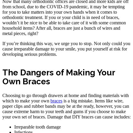
Now that many orthodontic offices are closed and more kids are off
from school, due to the COVID-19 pandemic, it may be tempting
for you to take matters into your own hands when it comes to
orthodontic treatment. If you or your child is in need of braces,
wouldn’t it be nice to be able to take care of it with some common
household items? After all, braces are just a bunch of wires and
metal pieces, right?
If you’re thinking this way, we urge you to stop. Not only could you
cause irreparable damage to your smile, you put yourself at risk for
developing serious problems.
The Dangers of Making Your
Own Braces
Choosing to go through drawers at home and finding materials with
which to make your own
braces
is a big mistake. Items like wire,
paper clips and rubber bands may be at the ready, however, you can
cause extreme harm to your teeth and gums if you choose to make
your own set of braces. Damage that DIY braces can cause includes:
Irreparable tooth damage
Infections