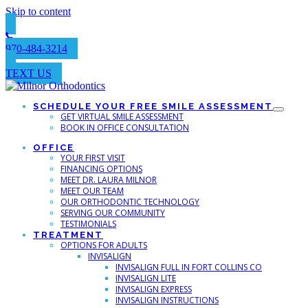
Skip to content
970-484-3214
TEXT US
SCHEDULE YOUR FREE SMILE ASSESSMENT
GET VIRTUAL SMILE ASSESSMENT
BOOK IN OFFICE CONSULTATION
OFFICE
YOUR FIRST VISIT
FINANCING OPTIONS
MEET DR. LAURA MILNOR
MEET OUR TEAM
OUR ORTHODONTIC TECHNOLOGY
SERVING OUR COMMUNITY
TESTIMONIALS
TREATMENT
OPTIONS FOR ADULTS
INVISALIGN
INVISALIGN FULL IN FORT COLLINS CO
INVISALIGN LITE
INVISALIGN EXPRESS
INVISALIGN INSTRUCTIONS